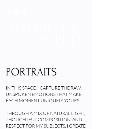
GABRIELLA
SOPHIA
PHOTOGRAPHY
PORTRAITS
IN THIS SPACE, I CAPTURE THE RAW,
UNSPOKEN EMOTIONS THAT MAKE
EACH MOMENT UNIQUELY YOURS.
THROUGH A MIX OF NATURAL LIGHT,
THOUGHTFUL COMPOSITION, AND
RESPECT FOR MY SUBJECTS, I CREATE