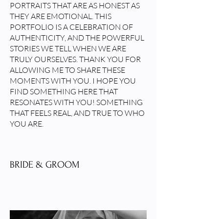
PORTRAITS THAT ARE AS HONEST AS
THEY ARE EMOTIONAL. THIS
PORTFOLIO IS A CELEBRATION OF
AUTHENTICITY, AND THE POWERFUL
STORIES WE TELL WHEN WE ARE
TRULY OURSELVES. THANK YOU FOR
ALLOWING ME TO SHARE THESE
MOMENTS WITH YOU. I HOPE YOU
FIND SOMETHING HERE THAT
RESONATES WITH YOU! SOMETHING
THAT FEELS REAL, AND TRUE TO WHO
YOU ARE.
BRIDE & GROOM