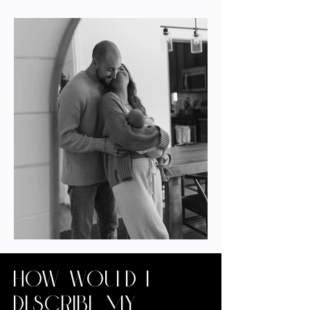
How would I
describe my