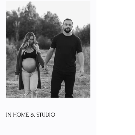
IN HOME & STUDIO