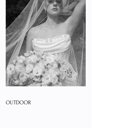
OUTDOOR